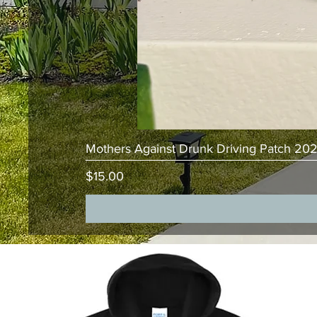
Mothers Against Drunk Driving Patch 20
Price
$15.00