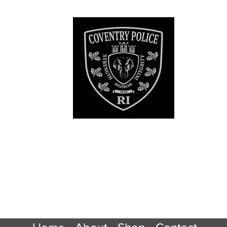
ry RI Police De
Official Patch Sto