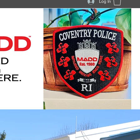
Log In