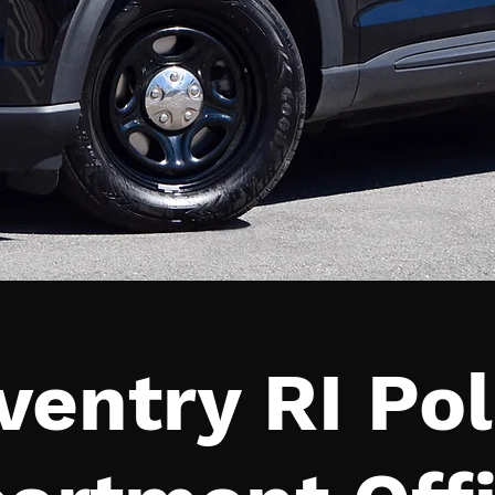
ventry RI Pol