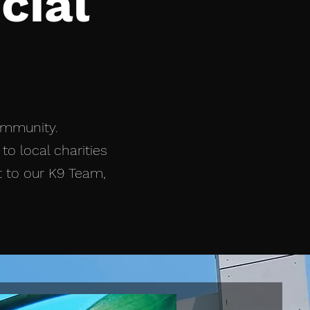
cial
ommunity.
to local charities
t to our K9 Team,
New!