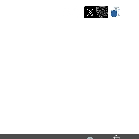
partment
re