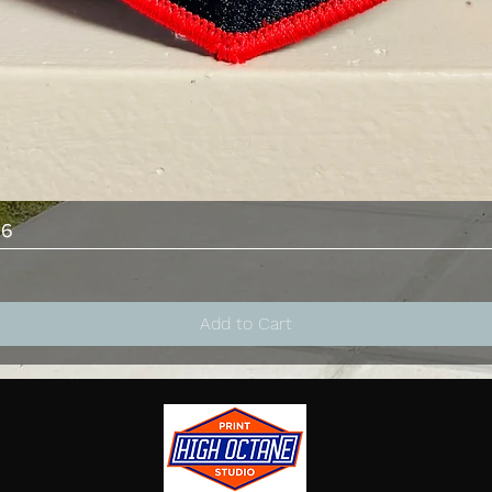
Quick View
26
Add to Cart