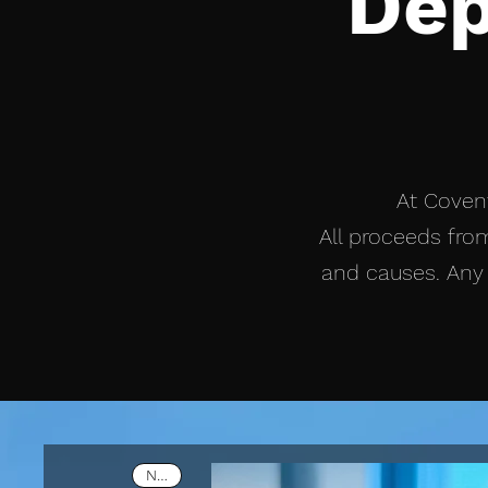
Dep
At Covent
All proceeds from
and causes. Any 
New!