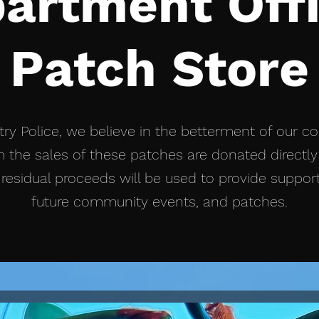
artment Offi
Patch Store
ry Police, we believe in the betterment of our c
 the sales of these patches are donated directly 
residual proceeds will be used to provide suppor
future community events, and patches.