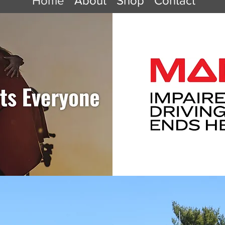
Home
About
Shop
Contact