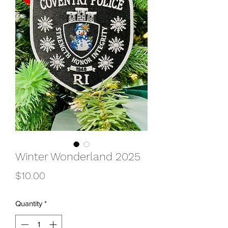
Winter Wonderland 2025
Price
$10.00
Quantity
*