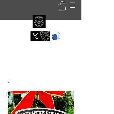
Coventry RI Police
Department
Official Patch Store