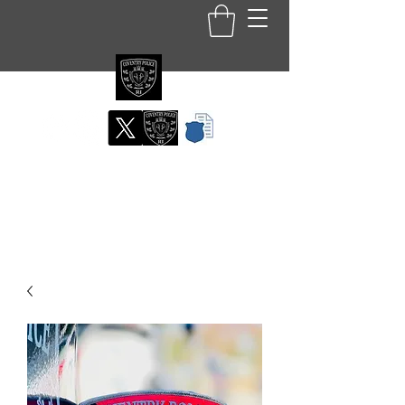
Coventry RI Police
Department
Official Patch Store