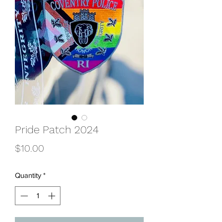
Pride Patch 2024
Price
$10.00
Quantity
*