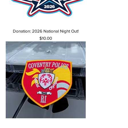
Donation: 2026 National Night Out!
Price
$10.00