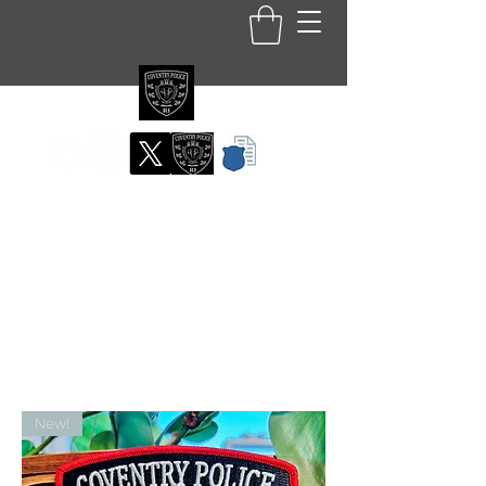
Coventry RI Police
Department
Official Patch Store
New!