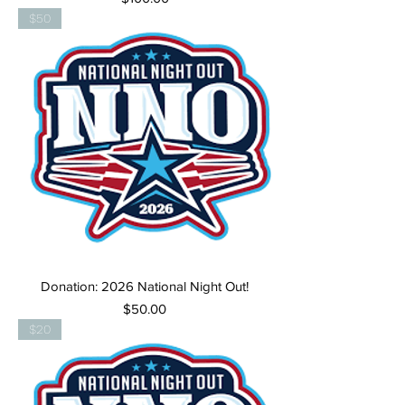
$50
Donation: 2026 National Night Out!
Price
$50.00
$20