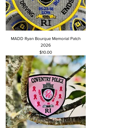
MADD Ryan Bourque Memorial Patch
2026
Price
$10.00