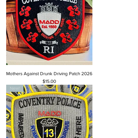
Mothers Against Drunk Driving Patch 2026
Price
$15.00
New!