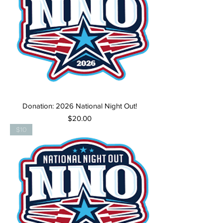
Donation: 2026 National Night Out!
Price
$20.00
$10