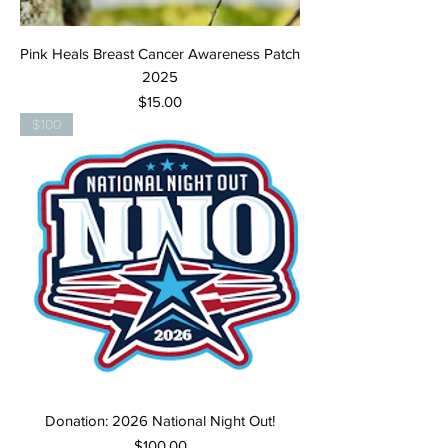
Pink Heals Breast Cancer Awareness Patch
2025
Price
$15.00
$100
Donation: 2026 National Night Out!
Price
$100.00