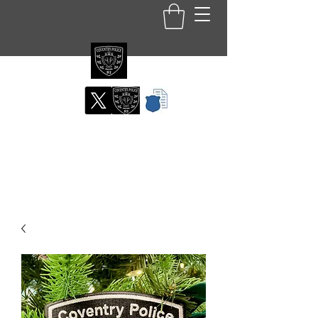
Coventry RI Police
Department
Official Patch Store