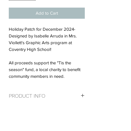
Add to Cart
Holiday Patch for December 2024-
Designed by Isabelle Arruda in Mrs.
Viollett's Graphic Arts program at
Coventry High School!
All proceeds support the "Tis the
season" fund, a local charity to benefit
community members in need.
PRODUCT INFO
Holiday Patch for December 2024-
RETURN & REFUND POLICY
Designed by Isabelle Arruda in Mrs.
Viollett's Graphic Arts program at
Every patch is a thank you for your
Coventry High School.