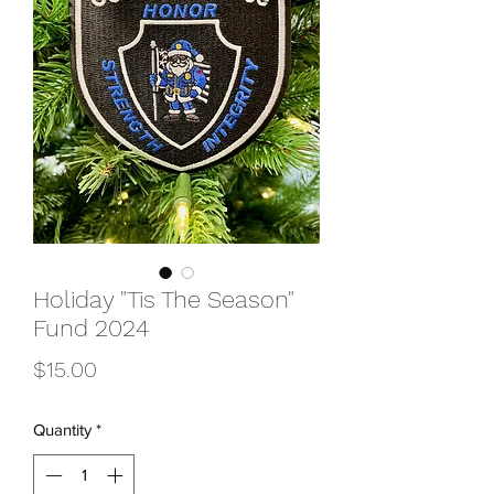
Holiday "Tis The Season"
Fund 2024
Price
$15.00
Quantity
*